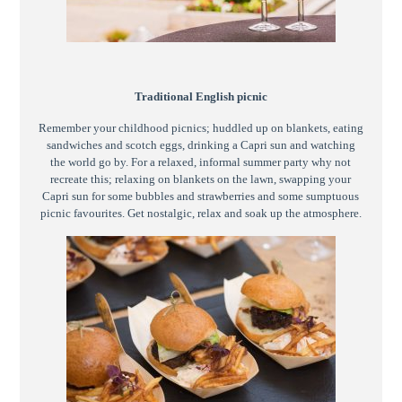
Traditional English picnic
Remember your childhood picnics; huddled up on blankets, eating
sandwiches and scotch eggs, drinking a Capri sun and watching
the world go by. For a relaxed, informal summer party why not
recreate this; relaxing on blankets on the lawn, swapping your
Capri sun for some bubbles and strawberries and some sumptuous
picnic favourites. Get nostalgic, relax and soak up the atmosphere.