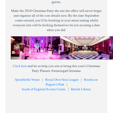
guests.
Make the 2018 Christmas Party the one the office will never forget
and organise all of the core details now. By the time September
comes around, you’ll be booking in your menu tasting whilst
everyone else will be kicking themselves for not securing a date
when you did.
Click here
and let us help you win at being this year’s Christmas
Party Planner. #winningatChristmas
Spitalfields Venue
|
Royal Over-Seas League
|
Rooms on
Regent’s Park
|
South of England Events Centre
|
British Library