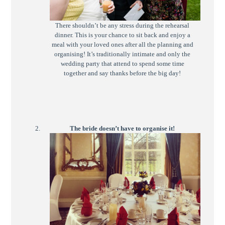
There shouldn’t be any stress during the rehearsal
dinner. This is your chance to sit back and enjoy a
meal with your loved ones after all the planning and
organising! It’s traditionally intimate and only the
wedding party that attend to spend some time
together and say thanks before the big day!
The bride doesn’t have to organise it!