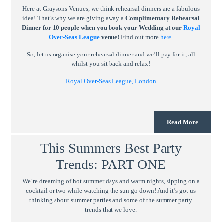
Here at Graysons Venues, we think rehearsal dinners are a fabulous
idea! That’s why we are giving away a
Complimentary Rehearsal
Dinner for 10 people when you book your Wedding at our
Royal
Over-Seas League
venue!
Find out more
here.
So, let us organise your rehearsal dinner and we’ll pay for it, all
whilst you sit back and relax!
Royal Over-Seas League, London
Read More
This Summers Best Party
Trends: PART ONE
We’re dreaming of hot summer days and warm nights, sipping on a
cocktail or two while watching the sun go down! And it’s got us
thinking about summer parties and some of the summer party
trends that we love.