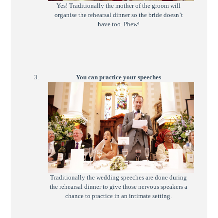
Yes! Traditionally the mother of the groom will
organise the rehearsal dinner so the bride doesn’t
have too. Phew!
You can practice your speeches
Traditionally the wedding speeches are done during
the rehearsal dinner to give those nervous speakers a
chance to practice in an intimate setting.