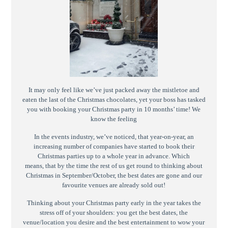
It may only feel like we’ve just packed away the mistletoe and
eaten the last of the Christmas chocolates, yet your boss has tasked
you with booking your Christmas party in 10 months’ time! We
know the feeling
In the events industry, we’ve noticed, that year-on-year, an
increasing number of companies have started to book their
Christmas parties up to a whole year in advance. Which
means, that by the time the rest of us get round to thinking about
Christmas in September/October, the best dates are gone and our
favourite venues are already sold out!
Thinking about your Christmas party early in the year takes the
stress off of your shoulders: you get the best dates, the
venue/location you desire and the best entertainment to wow your