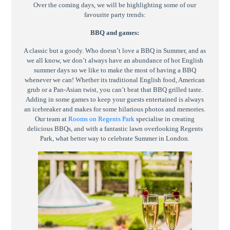
Over the coming days, we will be highlighting some of our
favourite party trends:
BBQ and games:
A classic but a goody. Who doesn’t love a BBQ in Summer, and as
we all know, we don’t always have an abundance of hot English
summer days so we like to make the most of having a BBQ
whenever we can! Whether its traditional English food, American
grub or a Pan-Asian twist, you can’t beat that BBQ grilled taste.
Adding in some games to keep your guests entertained is always
an icebreaker and makes for some hilarious photos and memories.
Our team at
Rooms on Regents Park
specialise in creating
delicious BBQs, and with a fantastic lawn overlooking Regents
Park, what better way to celebrate Summer in London.