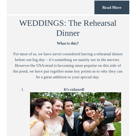
Read More
WEDDINGS: The Rehearsal
Dinner
What is this?
For most of us, we have never considered having a rehearsal dinner
before our big day – it’s something we mainly see in the movies.
However the USA trend is becoming more popular on this side of
the pond, we have put together some key points as to why they can
be a great addition to your special day.
It’s relaxed!