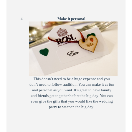
Make it personal
This doesn’t need to be a huge expense and you
don’t need to follow tradition. You can make it as fun
and personal as you want. It’s great to have family
and friends get together before the big day. You can
even give the gifts that you would like the wedding
party to wear on the big day!