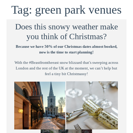
Tag:
green park venues
Does this snowy weather make
you think of Christmas?
Because we have 50% of our Christmas dates almost booked,
now is the time to start planning!
With the #Beastfromtheeast snow blizzard that’s sweeping across
London and the rest of the UK at the moment, we can’t help but
feel a tiny bit Christmassy!