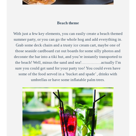
Beach theme
With just a few key elements, you can easily create a beach themed
summer party, or you can go the whole hog and add everything in.
Grab some deck chairs and a trusty ice cream cart, maybe one of
those seaside cardboard cut out boards for some silly photos and
decorate the bar into a tiki hut, and you’re instantly transported to
the beach! Well, minus the sand and sea!……………actually I’m
sure you could get sand for your party too! You could even have
some of the food served in a ‘bucket and spade’ , drinks with
umbrellas or have some inflatable palm trees.