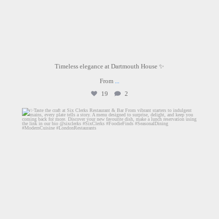
Timeless elegance at Dartmouth House ✨
From
...
19
2
sixclerks
Jun 25