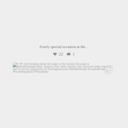
A truly special occasion at the
...
22
1
graysons.uk
Jun 26