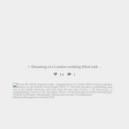
✨ Dreaming of a London wedding filled with
...
14
1
graysons.uk
Jul 28