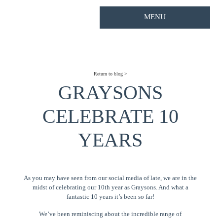
MENU
Return to blog >
GRAYSONS
CELEBRATE 10
YEARS
As you may have seen from our social media of late, we are in the
midst of celebrating our 10th year as Graysons. And what a
fantastic 10 years it’s been so far!
We’ve been reminiscing about the incredible range of