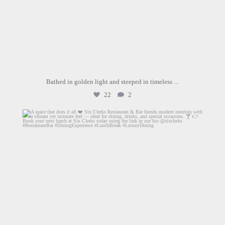
Bathed in golden light and steeped in timeless
...
22
2
sixclerks
Jul 1