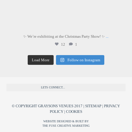
✨ We’re exhibiting at the Christmas Party Show! ✨
...
12
1
Load More
Follow on Instagram
LETS CONNECT...
© COPYRIGHT GRAYSONS VENUES 2017 |
SITEMAP
|
PRIVACY
POLICY
|
COOKIES
WEBSITE DESIGNED & BUILT BY
THE FUSE CREATIVE MARKETING