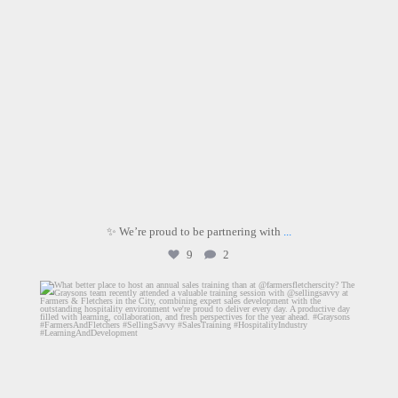
✨ We’re proud to be partnering with
...
9
2
graysons.uk
Aug 3