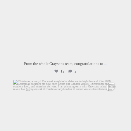
From the whole Graysons team, congratulations to
...
12
2
graysons.uk
Jul 17