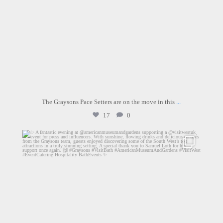
The Graysons Pace Setters are on the move in this
...
17
0
graysons.uk
Jul 13