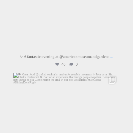
✨ A fantastic evening at @americanmuseumandgardens
...
46
0
sixclerks
Jul 11