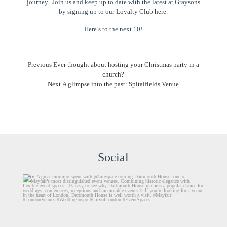
journey. Join us and keep up to date with the latest at Graysons
by signing up to our
Loyalty Club here
.
Here’s to the next 10!
Post
Previous
Previous
Ever thought about hosting your Christmas party in a
post:
church?
navigation
Next
Next
A glimpse into the past: Spitalfields Venue
post:
Social
graysons.uk
Aug 6