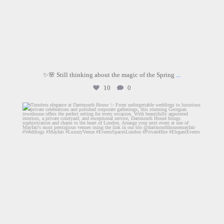
✨🌸 Still thinking about the magic of the Spring
...
10
0
dartmouthhousemayfair
Jun 26