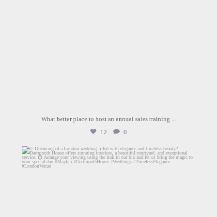
What better place to host an annual sales training
...
12
0
dartmouthhousemayfair
Jul 30