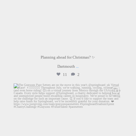
Planning ahead for Christmas? ✨
Dartmouth
...
11
2
graysons.uk
Jul 14