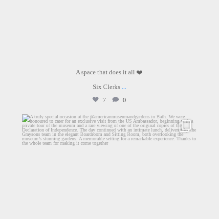
A space that does it all ❤️
Six Clerks
...
7
0
graysons.uk
Jun 29