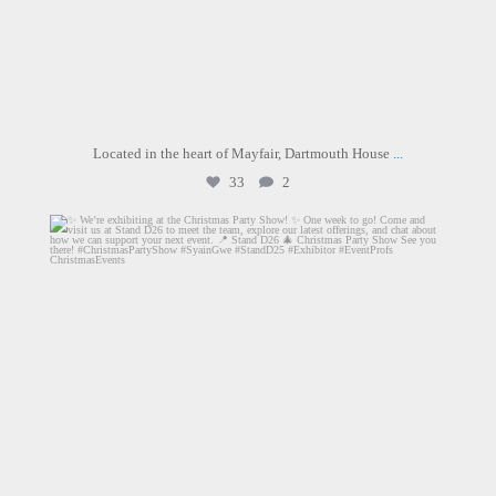
Located in the heart of Mayfair, Dartmouth House
...
33
2
graysons.uk
Jun 9