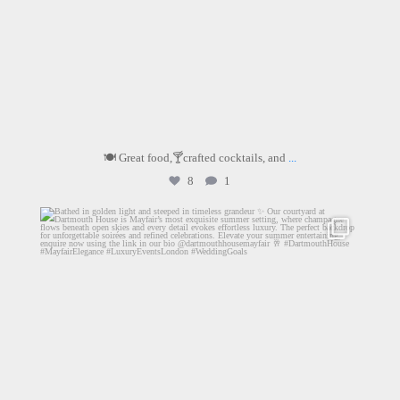
🍽️ Great food,🍸crafted cocktails, and
...
8
1
dartmouthhousemayfair
Jul 2