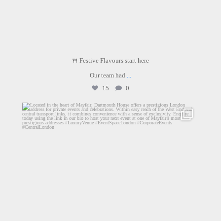
🍴 Festive Flavours start here
Our team had
...
15
0
dartmouthhousemayfair
Jun 16