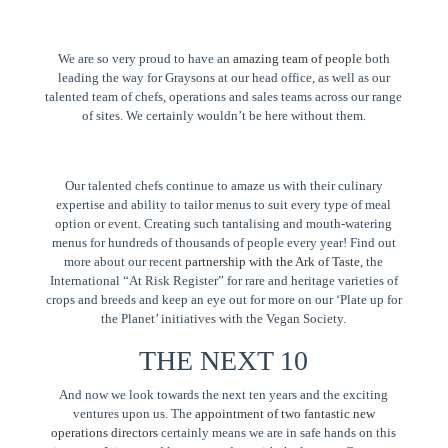
We are so very proud to have an
amazing team of people
both
leading the way for Graysons at our head office, as well as our
talented team of chefs, operations and sales teams across our range
of sites. We certainly wouldn’t be here without them.
Our talented chefs continue to amaze us with their culinary
expertise and ability to tailor menus to suit every type of meal
option or event. Creating such tantalising and mouth-watering
menus for hundreds of thousands of people every year! Find out
more about our recent
partnership with the Ark of Taste
, the
International “At Risk Register” for rare and heritage varieties of
crops and breeds and keep an eye out for more on our ‘Plate up for
the Planet’ initiatives with the Vegan Society.
THE NEXT 10
And now we look towards the next ten years and the exciting
ventures upon us. The
appointment of two fantastic new
operations directors
certainly means we are in safe hands on this