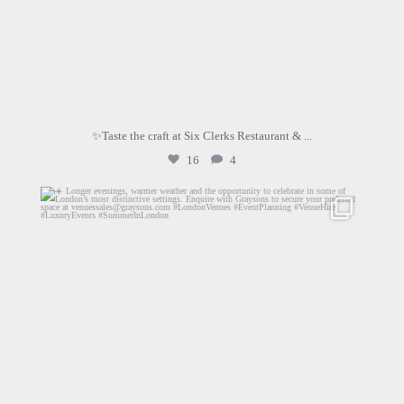
✨Taste the craft at Six Clerks Restaurant &
...
16
4
graysons.uk
Jun 24