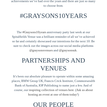
achievements we’ve had over the years and there are just so many
to choose from.
#GRAYSONS10YEARS
The
#Graysons10years
anniversary party last week at our
Spitalfields Venue was a brilliant reminder of all we’ve achieved
so far and certainly showcased our intentions for the next 10. Be
sure to check out the images across our social media platforms
@graysonsvenues
and
@graysonsuk
.
PARTNERSHIPS AND
VENUES
It’s been our absolute pleasure to operate within some amazing
places, BMW Group UK, Francis Crick Institute, Commonwealth
Bank of Australia, IOP Publishing to name just a few. And of
course, our
inspiring collection of venues here
. (
Ask us about
hosting an event at one of them today!
)
OUR PEOPLE