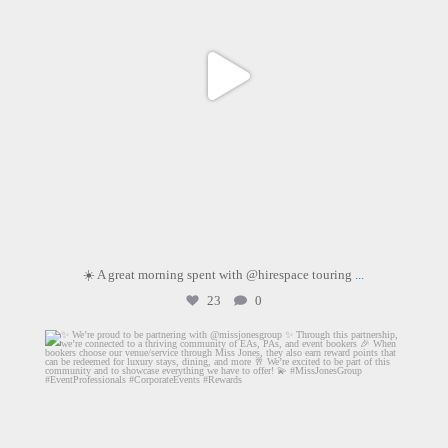
☀️ A great morning spent with @hirespace touring
...
23
0
dartmouthhousemayfair
Aug 4