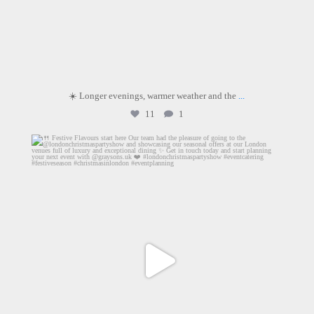
☀️ Longer evenings, warmer weather and the
...
11
1
graysons.uk
Jun 18