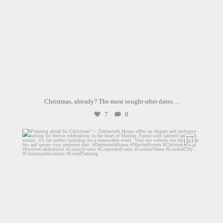
Christmas, already? The most sought-after dates
...
7
0
dartmouthhousemayfair
Jul 17