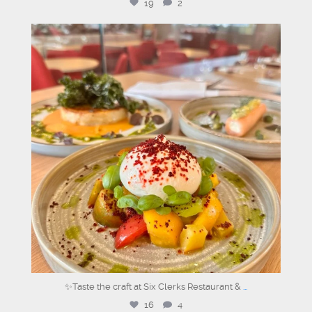
19
2
sixclerks
Jun 25
✨Taste the craft at Six Clerks Restaurant &
...
16
4