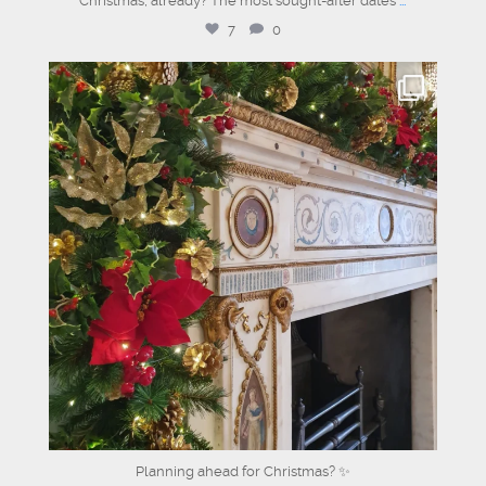
Christmas, already? The most sought-after dates
...
7
0
dartmouthhousemayfair
Jul 17
Planning ahead for Christmas? ✨