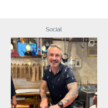
Social
graysons.uk
Aug 7