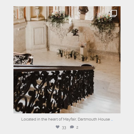
dartmouthhousemayfair
Jun 16
Located in the heart of Mayfair, Dartmouth House
...
33
2