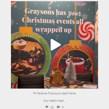
graysons.uk
Jun 18
🍴 Festive Flavours start here
Our team had
...
15
0