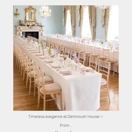
dartmouthhousemayfair
Jun 26
Timeless elegance at Dartmouth House ✨
From
...