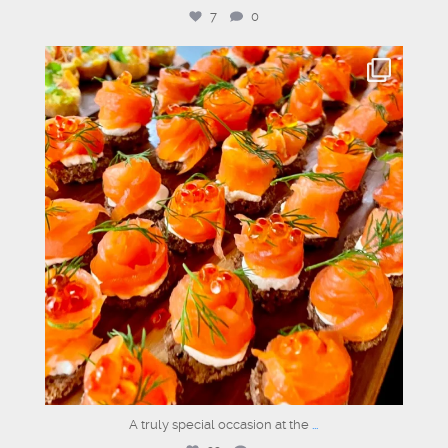
7
0
graysons.uk
Jun 29
A truly special occasion at the
...