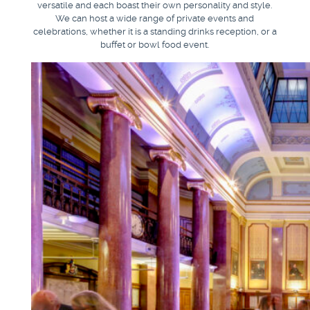
versatile and each boast their own personality and style.
We can host a wide range of private events and
celebrations, whether it is a standing drinks reception, or a
buffet or bowl food event.