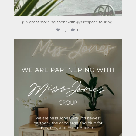
☀️ A great morning spent with @hirespace touring
...
27
0
dartmouthhousemayfair
Aug 4