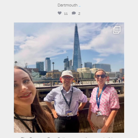
Dartmouth
...
11
2
graysons.uk
Jul 14