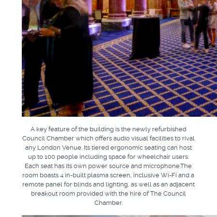
A key feature of the building is the newly refurbished
Council Chamber which offers audio visual facilities to rival
any London Venue. Its tiered ergonomic seating can host
up to 100 people including space for wheelchair users.
Each seat has its own power source and microphone.The
room boasts 4 in-built plasma screen, inclusive Wi-Fi and a
remote panel for blinds and lighting, as well as an adjacent
breakout room provided with the hire of The Council
Chamber.