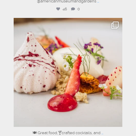
@americanmuseumandgardens
...
46
0
sixclerks
Jul 11
🍽️ Great food,🍸crafted cocktails, and
...