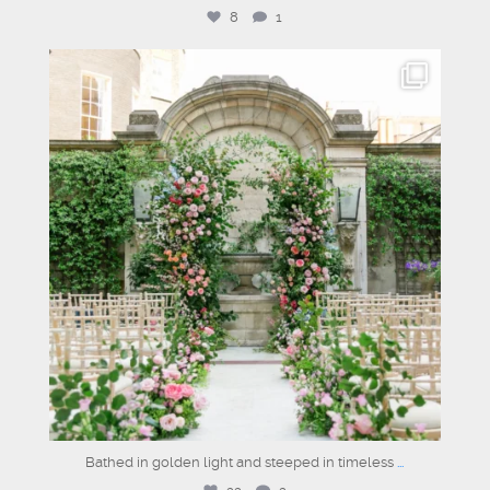
8
1
dartmouthhousemayfair
Jul 2
Bathed in golden light and steeped in timeless
...