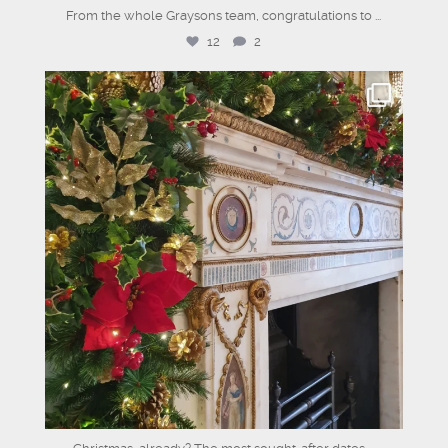
From the whole Graysons team, congratulations to
...
12
2
graysons.uk
Jul 17