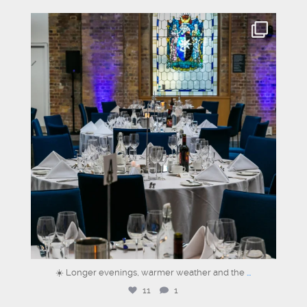
graysons.uk
Jun 24
☀️ Longer evenings, warmer weather and the
...
11
1