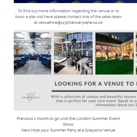
To find out more information regarding the venue or to
book a site visit here please contact one of the sales team
at
venuehire@113chancerylane.co.uk
Post
Previous
Previous
1 month to go until the London Summer Event
post:
Show
navigation
Next
Next
Host your Summer Party at a Graysons Venue
post: