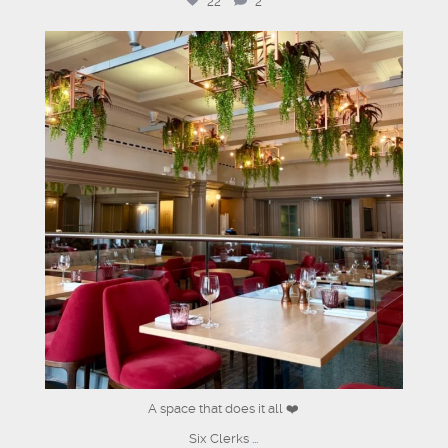
22
2
sixclerks
Jul 1
A space that does it all ❤️
Six Clerks
...