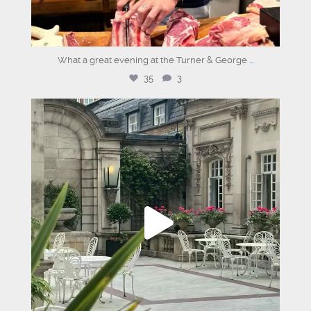
What a great evening at the Turner & George
...
35
3
graysons.uk
Aug 6