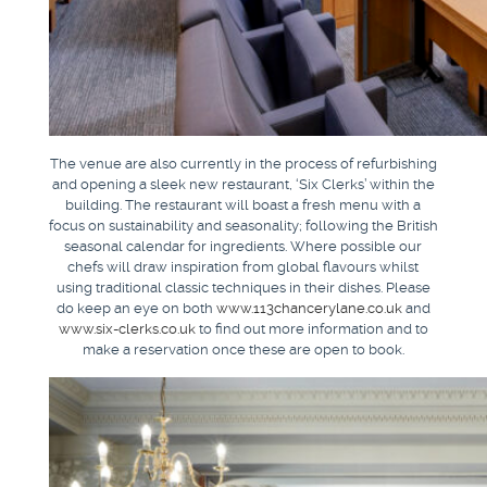
The venue are also currently in the process of refurbishing
and opening a sleek new restaurant, ‘Six Clerks’ within the
building. The restaurant will boast a fresh menu with a
focus on sustainability and seasonality; following the British
seasonal calendar for ingredients. Where possible our
chefs will draw inspiration from global flavours whilst
using traditional classic techniques in their dishes. Please
do keep an eye on both
www.113chancerylane.co.uk
and
www.six-clerks.co.uk
to find out more information and to
make a reservation once these are open to book.