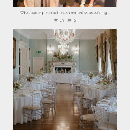
What better place to host an annual sales training
...
13
0
dartmouthhousemayfair
Jul 30