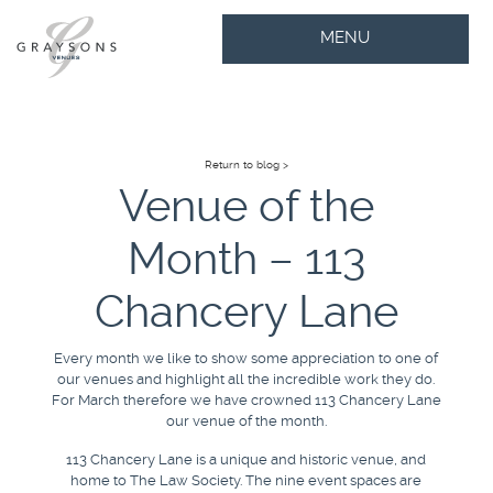
MENU
Return to blog >
Venue of the
Month – 113
Chancery Lane
Every month we like to show some appreciation to one of
our venues and highlight all the incredible work they do.
For March therefore we have crowned 113 Chancery Lane
our venue of the month.
113 Chancery Lane is a unique and historic venue, and
home to The Law Society. The nine event spaces are