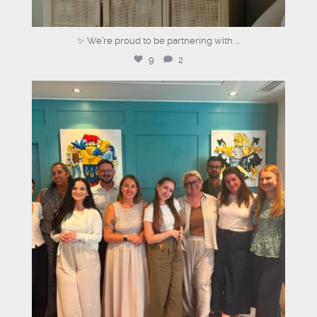
✨ We’re proud to be partnering with
...
9
2
graysons.uk
Aug 3