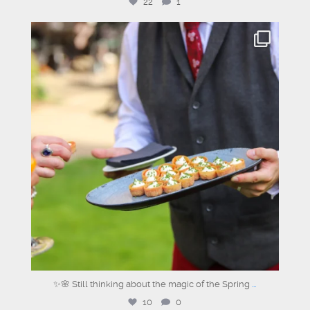
22
1
graysons.uk
Jun 26
✨🌸 Still thinking about the magic of the Spring
...
10
0