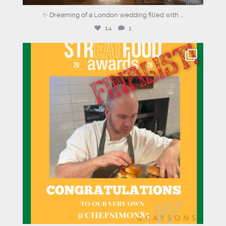
✨ Dreaming of a London wedding filled with
...
14
1
graysons.uk
Jul 28