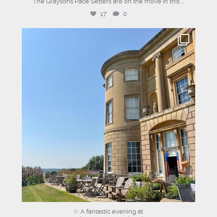
The Graysons Pace Setters are on the move in this
...
17
0
graysons.uk
Jul 13
✨ A fantastic evening at