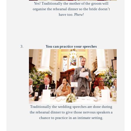
Yes! Traditionally the mother of the groom will
organise the rehearsal dinner so the bride doesn’t
have too. Phew!
You can practice your speeches
Traditionally the wedding speeches are done during
the rehearsal dinner to give those nervous speakers a
chance to practice in an intimate setting.