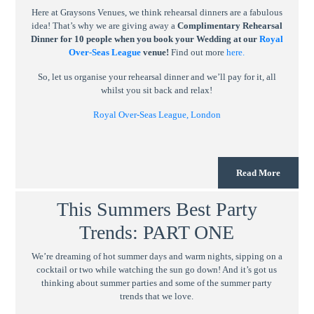
Here at Graysons Venues, we think rehearsal dinners are a fabulous
idea! That’s why we are giving away a
Complimentary Rehearsal
Dinner for 10 people when you book your Wedding at our
Royal
Over-Seas League
venue!
Find out more
here.
So, let us organise your rehearsal dinner and we’ll pay for it, all
whilst you sit back and relax!
Royal Over-Seas League, London
Read More
This Summers Best Party
Trends: PART ONE
We’re dreaming of hot summer days and warm nights, sipping on a
cocktail or two while watching the sun go down! And it’s got us
thinking about summer parties and some of the summer party
trends that we love.