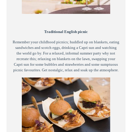
Traditional English picnic
Remember your childhood picnics; huddled up on blankets, eating
sandwiches and scotch eggs, drinking a Capri sun and watching
the world go by. For a relaxed, informal summer party why not
recreate this; relaxing on blankets on the lawn, swapping your
Capri sun for some bubbles and strawberries and some sumptuous
picnic favourites. Get nostalgic, relax and soak up the atmosphere.