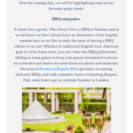
Over the coming days, we will be highlighting some of our
favourite party trends:
BBQ and games:
A classic but a goody. Who doesn’t love a BBQ in Summer, and as
we all know, we don’t always have an abundance of hot English
summer days so we like to make the most of having a BBQ
whenever we can! Whether its traditional English food, American
grub or a Pan-Asian twist, you can’t beat that BBQ grilled taste.
Adding in some games to keep your guests entertained is always
an icebreaker and makes for some hilarious photos and memories.
Our team at
Rooms on Regents Park
specialise in creating
delicious BBQs, and with a fantastic lawn overlooking Regents
Park, what better way to celebrate Summer in London.