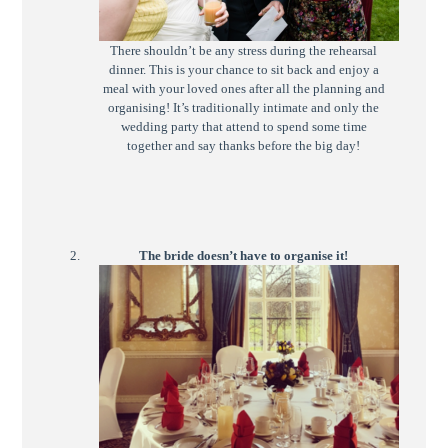
There shouldn’t be any stress during the rehearsal
dinner. This is your chance to sit back and enjoy a
meal with your loved ones after all the planning and
organising! It’s traditionally intimate and only the
wedding party that attend to spend some time
together and say thanks before the big day!
The bride doesn’t have to organise it!