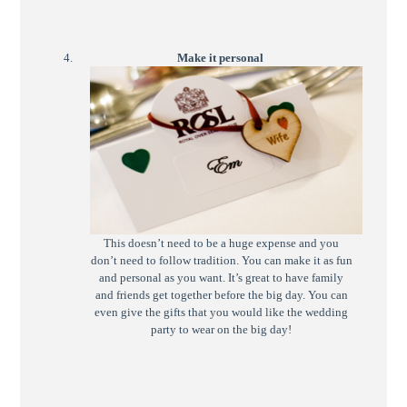
Make it personal
This doesn’t need to be a huge expense and you
don’t need to follow tradition. You can make it as fun
and personal as you want. It’s great to have family
and friends get together before the big day. You can
even give the gifts that you would like the wedding
party to wear on the big day!