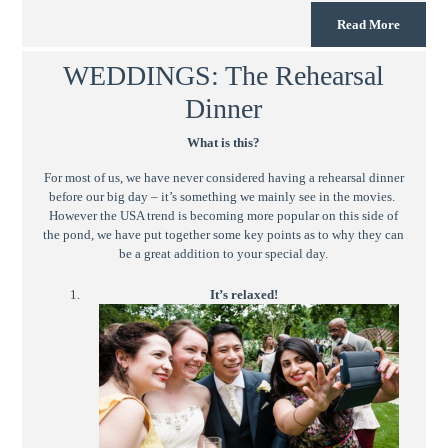
Read More
WEDDINGS: The Rehearsal
Dinner
What is this?
For most of us, we have never considered having a rehearsal dinner
before our big day – it’s something we mainly see in the movies.
However the USA trend is becoming more popular on this side of
the pond, we have put together some key points as to why they can
be a great addition to your special day.
It’s relaxed!