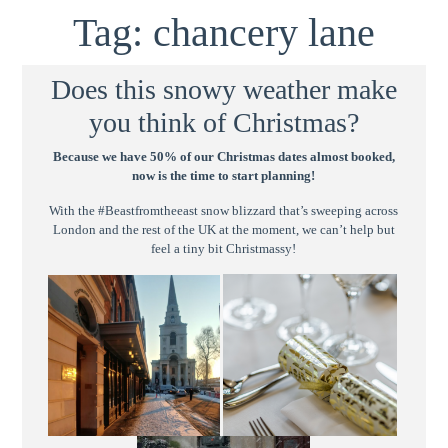
Tag:
chancery lane
Does this snowy weather make
you think of Christmas?
Because we have 50% of our Christmas dates almost booked,
now is the time to start planning!
With the #Beastfromtheeast snow blizzard that’s sweeping across
London and the rest of the UK at the moment, we can’t help but
feel a tiny bit Christmassy!