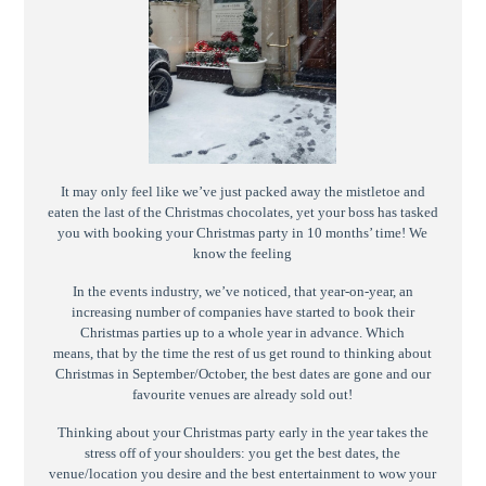
It may only feel like we’ve just packed away the mistletoe and
eaten the last of the Christmas chocolates, yet your boss has tasked
you with booking your Christmas party in 10 months’ time! We
know the feeling
In the events industry, we’ve noticed, that year-on-year, an
increasing number of companies have started to book their
Christmas parties up to a whole year in advance. Which
means, that by the time the rest of us get round to thinking about
Christmas in September/October, the best dates are gone and our
favourite venues are already sold out!
Thinking about your Christmas party early in the year takes the
stress off of your shoulders: you get the best dates, the
venue/location you desire and the best entertainment to wow your