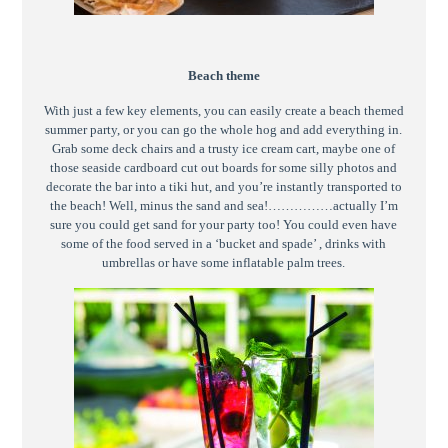
Beach theme
With just a few key elements, you can easily create a beach themed
summer party, or you can go the whole hog and add everything in.
Grab some deck chairs and a trusty ice cream cart, maybe one of
those seaside cardboard cut out boards for some silly photos and
decorate the bar into a tiki hut, and you’re instantly transported to
the beach! Well, minus the sand and sea!……………actually I’m
sure you could get sand for your party too! You could even have
some of the food served in a ‘bucket and spade’ , drinks with
umbrellas or have some inflatable palm trees.