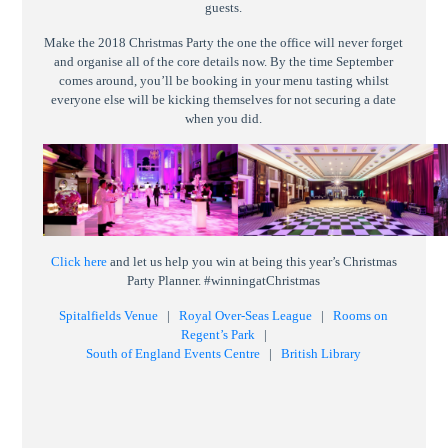
guests.
Make the 2018 Christmas Party the one the office will never forget
and organise all of the core details now. By the time September
comes around, you’ll be booking in your menu tasting whilst
everyone else will be kicking themselves for not securing a date
when you did.
Click here
and let us help you win at being this year’s Christmas
Party Planner. #winningatChristmas
Spitalfields Venue
|
Royal Over-Seas League
|
Rooms on
Regent’s Park
|
South of England Events Centre
|
British Library