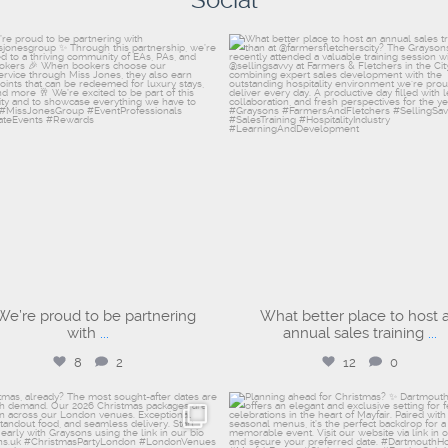
Social
dartmouthhousemayfair
graysons.uk
Aug 4
Aug 3
We’re proud to be partnering
What better place to host 
with
...
annual sales training
...
8
2
12
0
graysons.uk
dartmouthhousemayfair
Jul 17
Jul 17