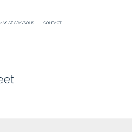
MAS AT GRAYSONS
CONTACT
eet