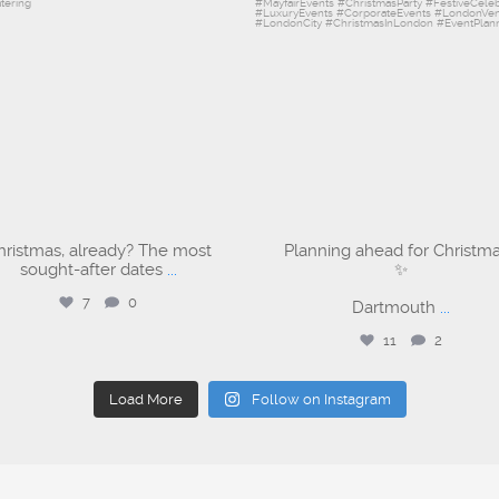
hristmas, already? The most
Planning ahead for Christm
sought-after dates
...
✨
7
0
Dartmouth
...
11
2
Load More
Follow on Instagram