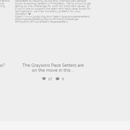
as?
The Graysons Pace Setters are
on the move in this
...
17
0