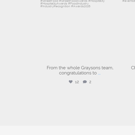
From the whole Graysons team,
C
congratulations to
...
12
2