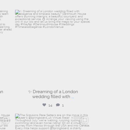
dartmouthhousemayfair
Jul 30
an
✨ Dreaming of a London
wedding filled with
...
14
1
graysons.uk
Jul 14