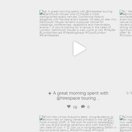
graysons.uk
Aug 6
☀️ A great morning spent with
✨ 
@hirespace touring
...
19
0
graysons.uk
Jul 28