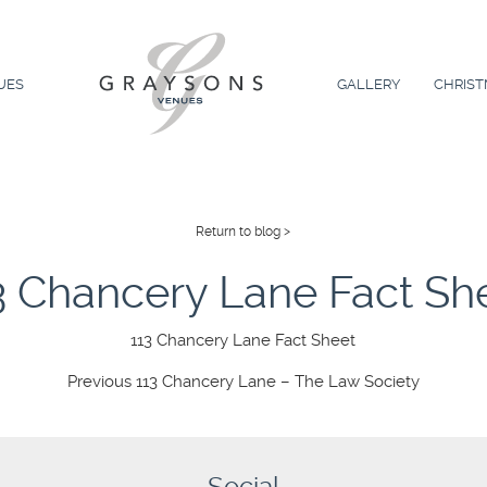
UES
GALLERY
CHRIST
Return to blog >
3 Chancery Lane Fact Sh
113 Chancery Lane Fact Sheet
Previous
Previous
113 Chancery Lane – The Law Society
post: