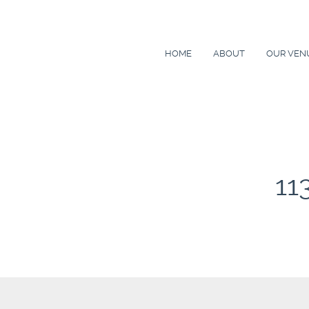
HOME
ABOUT
OUR VEN
11
Post
navigation