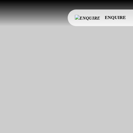
ENQUIRE