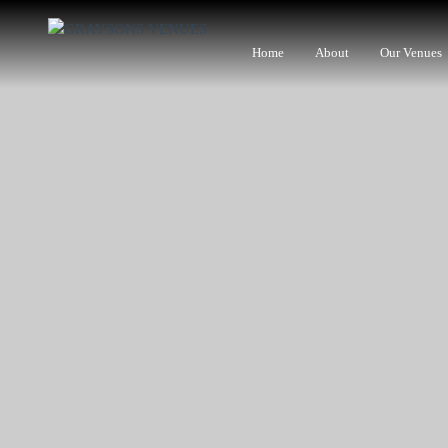
Home
About
Our Venues