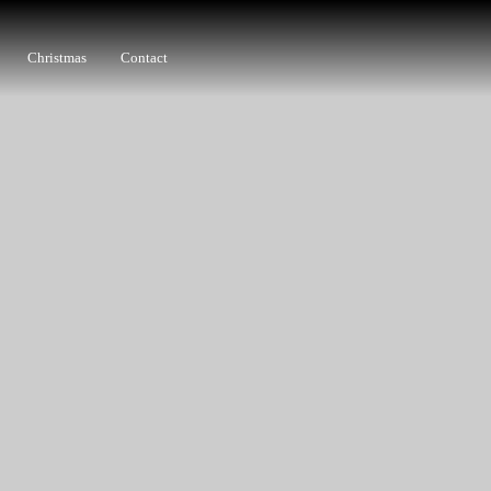
Christmas
Contact